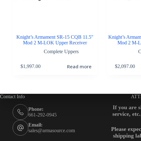
Knight’s Armament SR-15 CQB 11.5″
Knight’s Armam
Mod 2 M-LOK Upper Receiver
Mod 2 M-L
Complete Uppers
C
Read more
$
1,997.00
$
2,097.00
Contact Info
ATT
If you are 
Phone:
service, etc
661-292-0945
Email:
Please expec
sales@armasource.com
shipping la