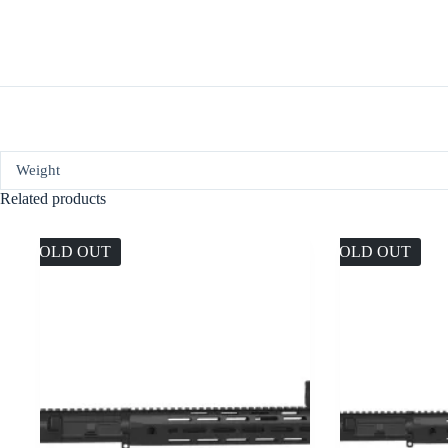
Weight
Related products
SOLD OUT
SOLD OUT