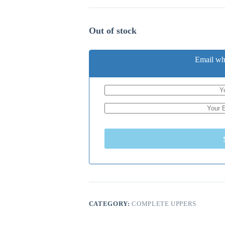
Out of stock
Email wh
CATEGORY:
COMPLETE UPPERS