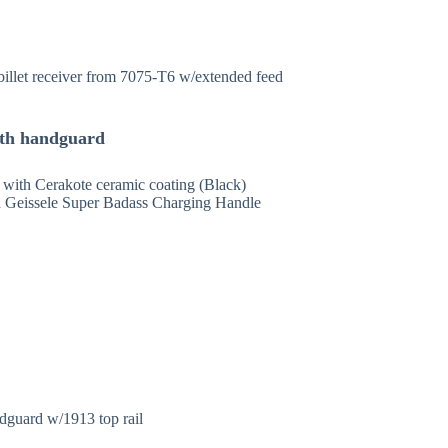
billet receiver from 7075-T6 w/extended feed
with handguard
, with Cerakote ceramic coating (Black)
Geissele Super Badass Charging Handle
guard w/1913 top rail