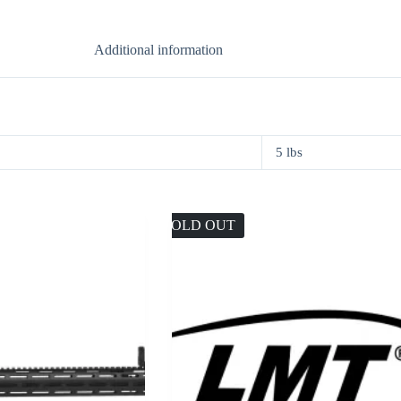
Additional information
5 lbs
SOLD OUT