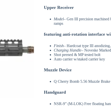
Upper Receiver
Model
– Gen III precision machined 
ramps
featuring anti-rotation interface 
Finish
– Hardcoat type III anodizing
Charging Handle
– Noveske Marked 
Shot peened & MP tested bolt
Auto carrier w/staked carrier key
Muzzle Device
Q Cherry Bomb 5.56 Muzzle Brake
Handguard
NSR-9” (M-LOK) Free floating hand