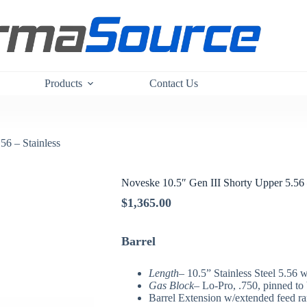
Products
Contact Us
56 – Stainless
Noveske 10.5″ Gen III Shorty Upper 5.56 
$
1,365.00
Barrel
Length
– 10.5” Stainless Steel 5.56 w
Gas Block
– Lo-Pro, .750, pinned to 
Barrel Extension w/extended feed r