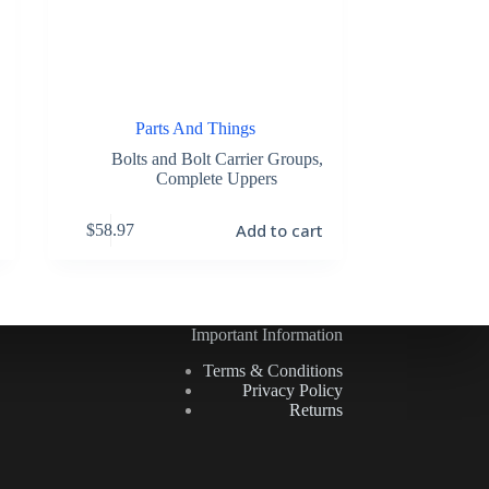
Parts And Things
Bolts and Bolt Carrier Groups
,
Complete Uppers
Add to cart
$
58.97
Important Information
Terms & Conditions
Privacy Policy
Returns