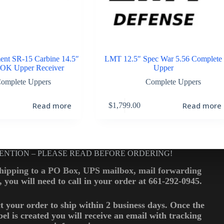
ent SR-15 Carbine 14.5″
LMT 12.5″ Spec War 5.56 Complete
OK Upper Receiver
Upper
omplete Uppers
Complete Uppers
Read more
Read more
$
1,799.00
ENTION – PLEASE READ BEFORE ORDERING!
shipping to a PO Box, UPS mailbox, mail forwarding
., you will need to call in your order at 661-292-0945.
t your order to ship within 2 business days. Once the
bel is created you will receive an email with tracking