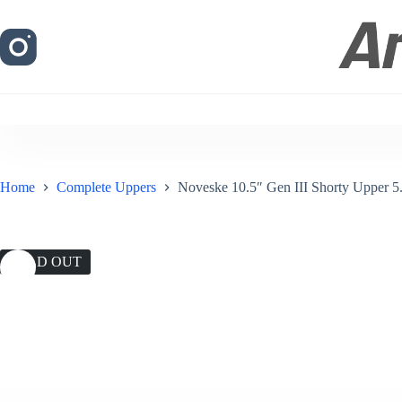
Skip
to
content
Home
Complete Uppers
Noveske 10.5″ Gen III Shorty Upper 5.
SOLD OUT