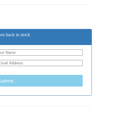
en back in stock