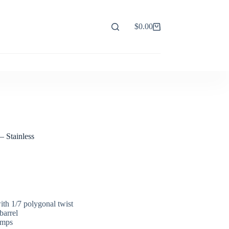
$
0.00
Shopping
cart
– Stainless
ith 1/7 polygonal twist
barrel
amps