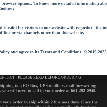
l browser options. To know more detailed information abo
Cookies?
nd is valid for visitors to our website with regards to the
offline or via channels other than this website.
Policy and agree to its Terms and Conditions. © 2019-2025
ENTION – PLEASE READ BEFORE ORDERING!
shipping to a PO Box, UPS mailbox, mail forwarding
., you will need to call in your order at 661-292-0945.
t your order to ship within 2 business days. Once the