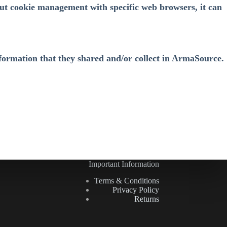
ut cookie management with specific web browsers, it can
 information that they shared and/or collect in ArmaSource.
Important Information
Terms & Conditions
Privacy Policy
Returns