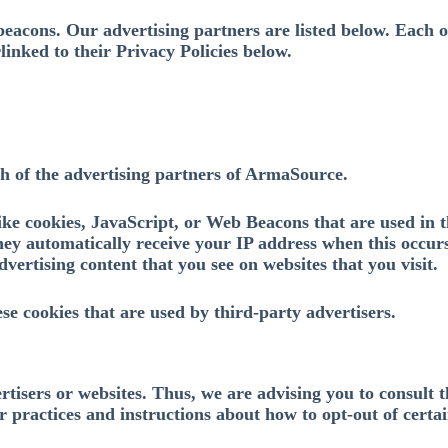
eacons. Our advertising partners are listed below. Each o
rlinked to their Privacy Policies below.
ach of the advertising partners of ArmaSource.
ike cookies, JavaScript, or Web Beacons that are used in t
ey automatically receive your IP address when this occurs
vertising content that you see on websites that you visit.
se cookies that are used by third-party advertisers.
isers or websites. Thus, we are advising you to consult th
r practices and instructions about how to opt-out of certai