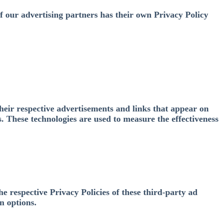
f our advertising partners has their own Privacy Policy
heir respective advertisements and links that appear on
. These technologies are used to measure the effectiveness
e respective Privacy Policies of these third-party ad
n options.