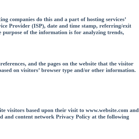
ting companies do this and a part of hosting services’
vice Provider (ISP), date and time stamp, referring/exit
e purpose of the information is for analyzing trends,
references, and the pages on the website that the visitor
based on visitors’ browser type and/or other information.
site visitors based upon their visit to www.website.com and
ad and content network Privacy Policy at the following