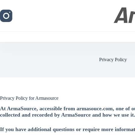
Skip
to
content
Privacy Policy
Privacy Policy for Armasource
At ArmaSource, accessible from armasouce.com, one of our 
collected and recorded by ArmaSource and how we use it
If you have additional questions or require more informati