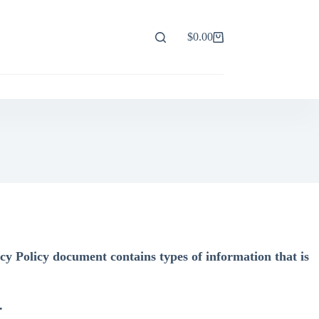
$
0.00
Shopping
cart
cy Policy document contains types of information that is
.