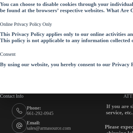
You can choose to disable cookies through your individua
be found at the browsers’ respective websites. What Are 
Online Privacy Policy Only
This Privacy Policy applies only to our online activities a
This policy is not applicable to any information collected 
Consent
By using our website, you hereby consent to our Privacy 
Contact Info
ATT
If you are 
Phone:
service, etc
661-292-0945
Email:
Please expec
sales@armasource.com