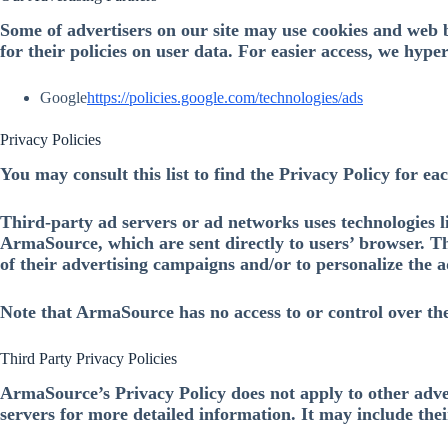
Some of advertisers on our site may use cookies and web b
for their policies on user data. For easier access, we hype
Google
https://policies.google.com/technologies/ads
Privacy Policies
You may consult this list to find the Privacy Policy for e
Third-party ad servers or ad networks uses technologies l
ArmaSource, which are sent directly to users’ browser. Th
of their advertising campaigns and/or to personalize the ad
Note that ArmaSource has no access to or control over the
Third Party Privacy Policies
ArmaSource’s Privacy Policy does not apply to other advert
servers for more detailed information. It may include thei