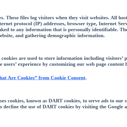
 These files log visitors when they visit websites. All hos
nternet protocol (IP) addresses, browser type, Internet Ser
nked to any information that is personally identifiable. Th
website, and gathering demographic information.
ookies are used to store information including visitors’ p
the users’ experience by customizing our web page content 
at Are Cookies” from Cookie Consent
.
 uses cookies, known as DART cookies, to serve ads to our 
to decline the use of DART cookies by visiting the Google 