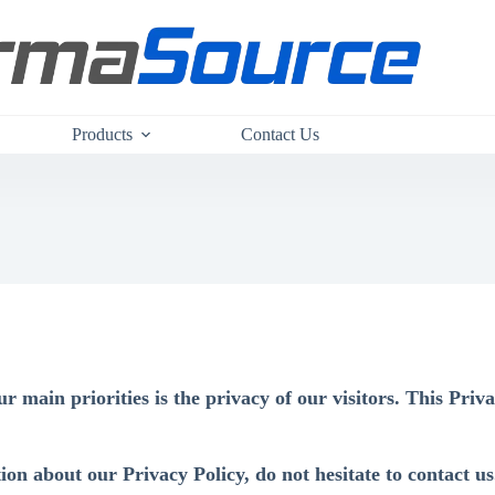
Products
Contact Us
main priorities is the privacy of our visitors. This Priva
.
on about our Privacy Policy, do not hesitate to contact us