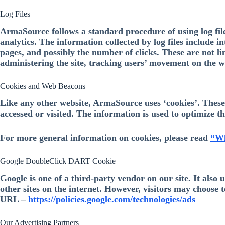
Log Files
ArmaSource follows a standard procedure of using log files.
analytics. The information collected by log files include i
pages, and possibly the number of clicks. These are not li
administering the site, tracking users’ movement on the 
Cookies and Web Beacons
Like any other website, ArmaSource uses ‘cookies’. These c
accessed or visited. The information is used to optimize 
For more general information on cookies, please read
“Wh
Google DoubleClick DART Cookie
Google is one of a third-party vendor on our site. It also
other sites on the internet. However, visitors may choose 
URL –
https://policies.google.com/technologies/ads
Our Advertising Partners