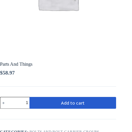
Parts And Things
$
58.97
Parts
Add to cart
And
Things
quantity
CATEGORIES:
BOLTS AND BOLT CARRIER GROUPS
,