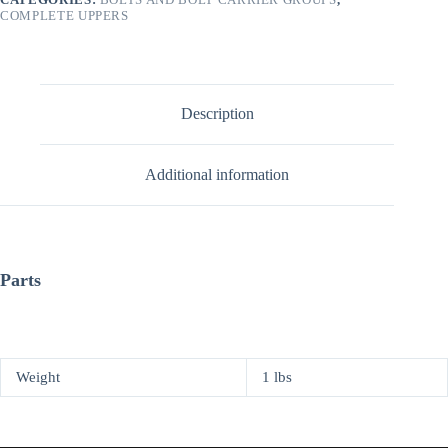
COMPLETE UPPERS
Description
Additional information
Parts
Weight
1 lbs