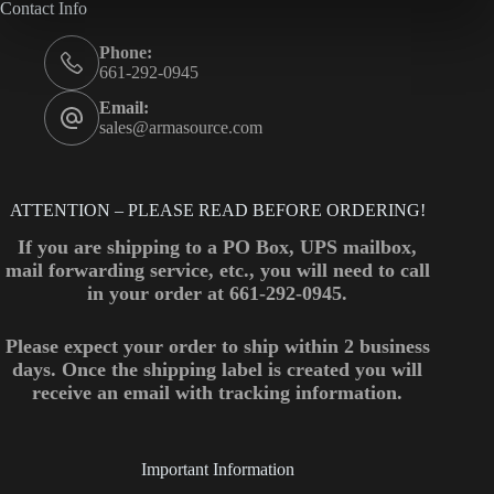
Contact Info
Phone:
661-292-0945
Email:
sales@armasource.com
ATTENTION – PLEASE READ BEFORE ORDERING!
If you are shipping to a PO Box, UPS mailbox,
mail forwarding service, etc., you will need to call
in your order at 661-292-0945.
Please expect your order to ship within 2 business
days. Once the shipping label is created you will
receive an email with tracking information.
Important Information