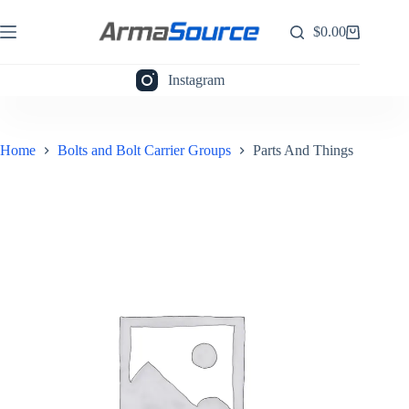
Skip
to
$
0.00
Shopping
content
cart
Instagram
Home
Bolts and Bolt Carrier Groups
Parts And Things