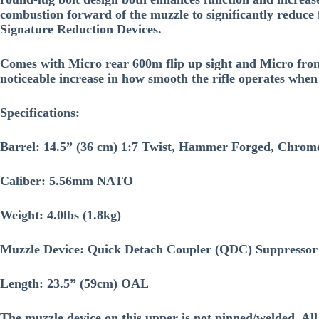
combustion forward of the muzzle to significantly reduce 
Signature Reduction Devices.
Comes with Micro rear 600m flip up sight and Micro fron
noticeable increase in how smooth the rifle operates whe
Specifications:
Barrel: 14.5” (36 cm) 1:7 Twist, Hammer Forged, Chrom
Caliber: 5.56mm NATO
Weight: 4.0lbs (1.8kg)
Muzzle Device: Quick Detach Coupler (QDC) Suppressor r
Length: 23.5” (59cm) OAL
The muzzle device on this upper is not pinned/welded. Al