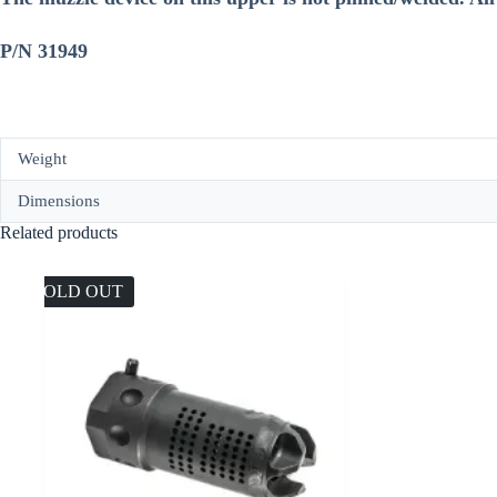
P/N 31949
Weight
Dimensions
Related products
SOLD OUT