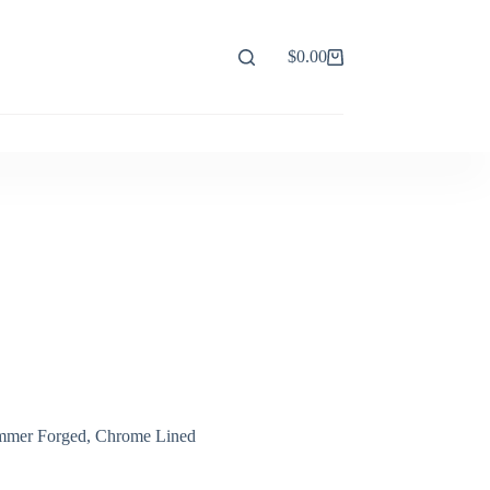
$
0.00
Shopping
cart
Hammer Forged, Chrome Lined