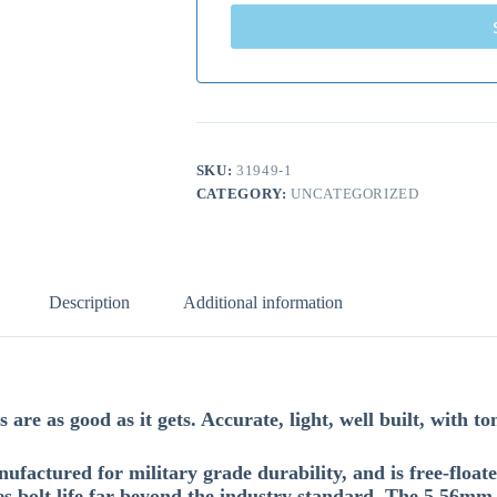
SKU:
31949-1
CATEGORY:
UNCATEGORIZED
Description
Additional information
are as good as it gets. Accurate, light, well built, with to
factured for military grade durability, and is free-fl
s bolt life far beyond the industry standard. The 5.56mm 