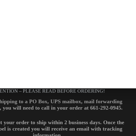
ENTION – PLEASE READ BEFORE ORDERING!
shipping to a PO Box, UPS mailbox, mail forwarding
., you will need to call in your order at 661-292-0945.
t your order to ship within 2 business days. Once the
bel is created you will receive an email with tracking
information.