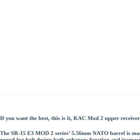
If you want the best, this is it, KAC Mod 2 upper receivers 
The SR-15 E3 MOD 2 series’ 5.56mm NATO barrel is manu
round-lug bolt design both enhances function and increase