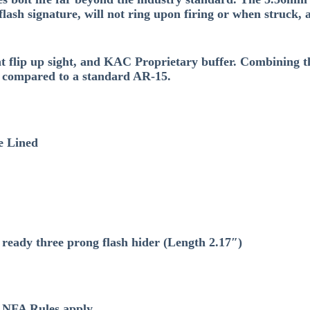
flash signature, will not ring upon firing or when struck
t flip up sight, and KAC Proprietary buffer. Combining t
n compared to a standard AR-15.
e Lined
eady three prong flash hider (Length 2.17″)
l NFA Rules apply