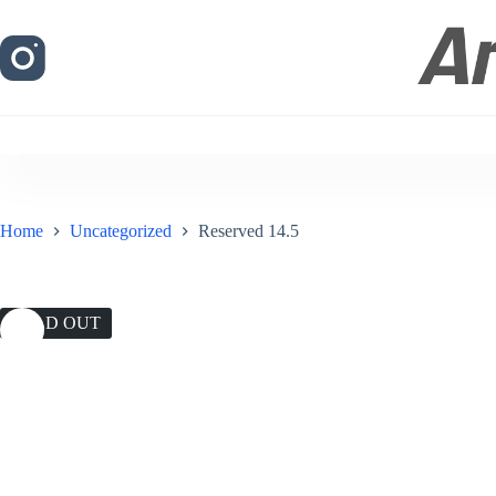
Skip
to
content
Home
Uncategorized
Reserved 14.5
SOLD OUT