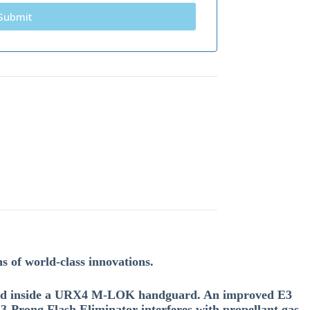
ns of world-class innovations.
oated inside a URX4 M-LOK handguard. An improved E3
3-Prong Flash Eliminator interferes with propellant gas