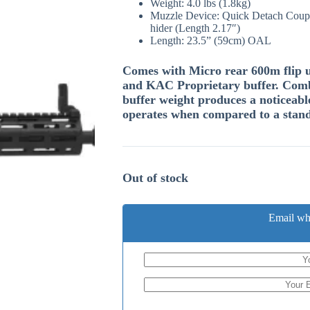
Weight: 4.0 lbs (1.8kg)
Muzzle Device: Quick Detach Coupl
hider (Length 2.17″)
Length: 23.5” (59cm) OAL
Comes with Micro rear 600m flip up
and KAC Proprietary buffer. Comb
buffer weight produces a noticeabl
operates when compared to a stan
Out of stock
Email wh