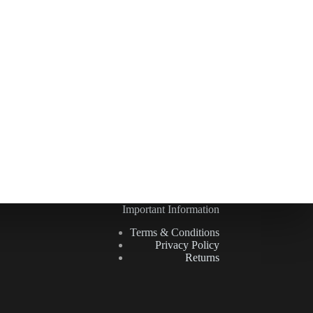
Important Information
Terms & Conditions
Privacy Policy
Returns