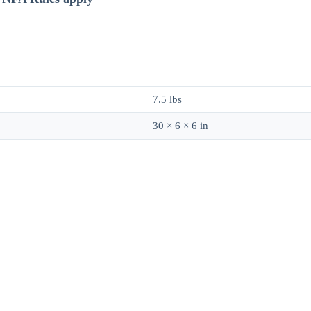
7.5 lbs
30 × 6 × 6 in