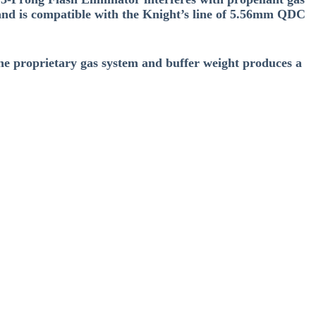
, and is compatible with the Knight’s line of 5.56mm QDC
he proprietary gas system and buffer weight produces a