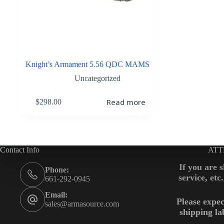
Knight’s Armament 5.56 QDC MAMS
Uncategorized
Read more
$
298.00
Contact Info
ATT
If you are 
Phone:
service, etc
661-292-0945
Email:
Please expec
sales@armasource.com
shipping la