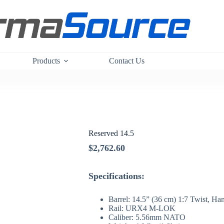
Products
Contact Us
Reserved 14.5
$
2,762.60
Specifications:
Barrel: 14.5” (36 cm) 1:7 Twist, 
Rail: URX4 M-LOK
Caliber: 5.56mm NATO