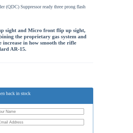
er (QDC) Suppressor ready three prong flash
 sight and Micro front flip up sight,
ining the proprietary gas system and
e increase in how smooth the rifle
dard AR-15.
en back in stock