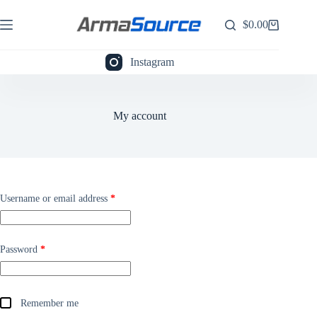
Skip
to
$
0.00
Shopping
content
cart
Instagram
My account
Required
Username or email address
*
Required
Password
*
Remember me