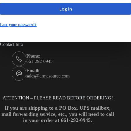
Log in
Lost your password?
Contact Info
Phone:
661-292-0945
Email:
sales@armasource.com
ATTENTION – PLEASE READ BEFORE ORDERING!
If you are shipping to a PO Box, UPS mailbox,
mail forwarding service, etc., you will need to call
in your order at 661-292-0945.